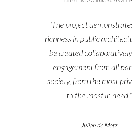
RIBA East Awards 2026 Winn
"The project demonstrate
richness in public architect
be created collaboratively
engagement from all part
society, from the most priv
to the most in need."
Julian de Metz