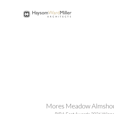
Mores Meadow Almsho