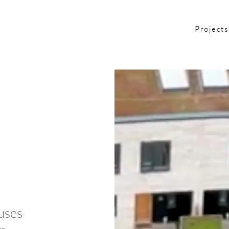
Projects
uses