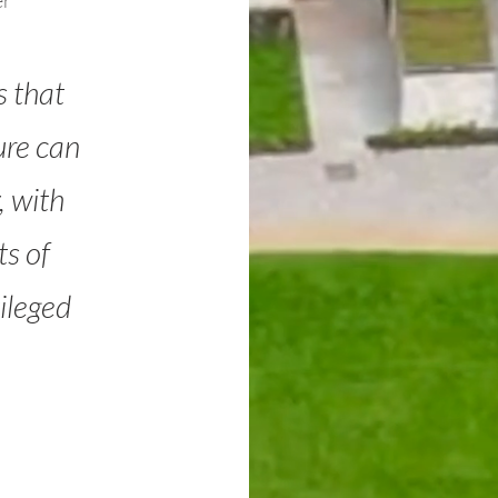
er
s that
ure can
, with
s of
ileged