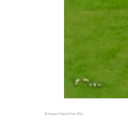
© Haysom Ward Miller 2026