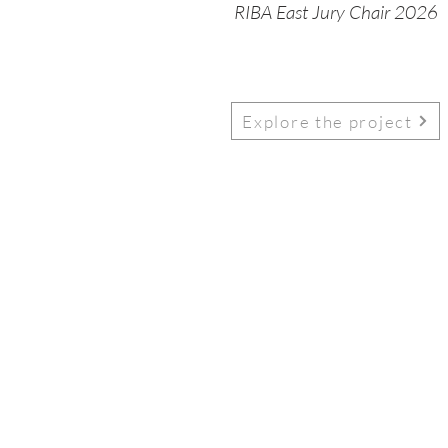
RIBA East Jury Chair 2026
Explore the project