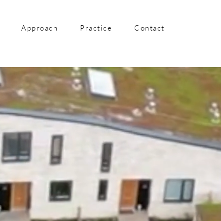
Approach
Practice
Contact