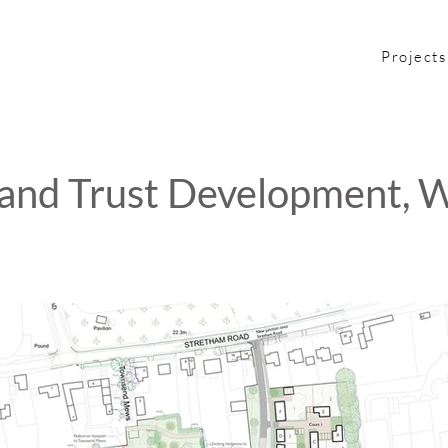
Projects
nd Trust Development, W