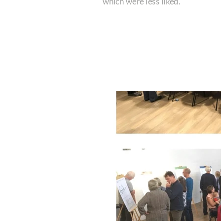
which were less liked.