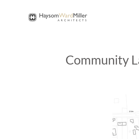
Community La