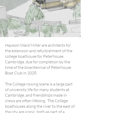
Haysom Ward Miller are architects for
the extension and refurbishment of the
college boathouse for Peterhouse,
Cambridge, due for completion by the
time of the bicentennial of Peterhouse
Boat Club in 2028.
The College rowing scene is a large part
of university life for many students at
Cambridge, and friendships made in
crews are often lifelong. The College
boathouses along the river to the east of
the city are iconic, both as part of a