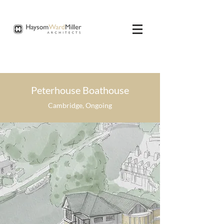
Peterhouse Boathouse
Cambridge, Ongoing