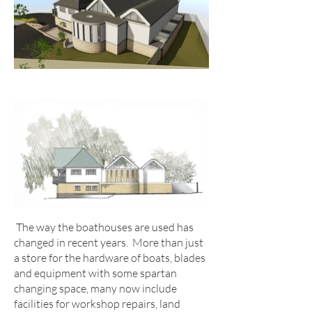
The way the boathouses are used has
changed in recent years. More than just
a store for the hardware of boats, blades
and equipment with some spartan
changing space, many now include
facilities for workshop repairs, land