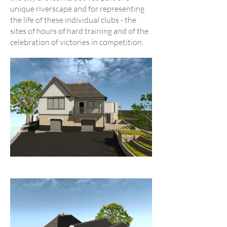
unique riverscape and for representing
the life of these individual clubs - the
sites of hours of hard training and of the
celebration of victories in competition.