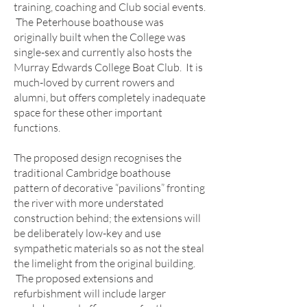
training, coaching and Club social events.
The Peterhouse boathouse was
originally built when the College was
single-sex and currently also hosts the
Murray Edwards College Boat Club. It is
much-loved by current rowers and
alumni, but offers completely inadequate
space for these other important
functions.
The proposed design recognises the
traditional Cambridge boathouse
pattern of decorative “pavilions” fronting
the river with more understated
construction behind; the extensions will
be deliberately low-key and use
sympathetic materials so as not the steal
the limelight from the original building.
The proposed extensions and
refurbishment will include larger